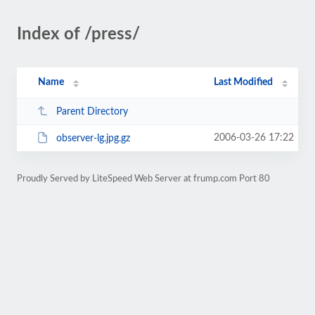
Index of /press/
Name
Last Modified
Parent Directory
2006-03-26 17:22
observer-lg.jpg.gz
Proudly Served by LiteSpeed Web Server at frump.com Port 80